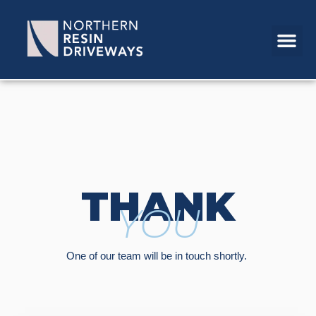
THANK
YOU
One of our team will be in touch shortly.