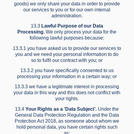
goods) we only share your data in order to provide
our services to you or for our own internal
administration.
13.3
Lawful Purpose of our Data
Processing.
We only process your data for the
following lawful purposes because:
13.3.1 you have asked us to provide our services to
you and we need your personal information to do
so to fulfil our contract with you; or
13.3.2 you have specifically consented to us
processing your information in a certain way; or
13.3.3 we have a legitimate interest in processing
your data in this way and this does not conflict with
your rights.
13.4
Your Rights as a ‘Data Subject’.
Under the
General Data Protection Regulation and the Data
Protection Act 2018, as someone about whom we
hold personal data, you have certain rights such
as: