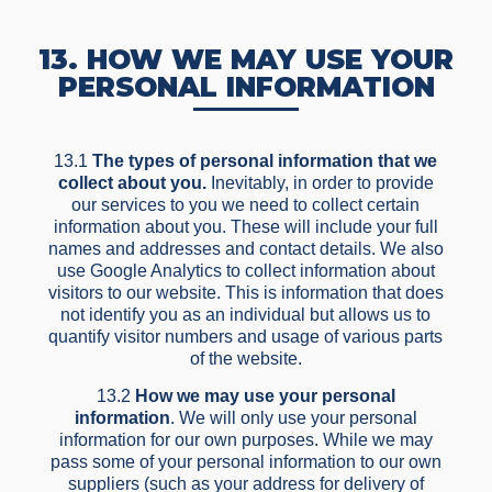
13. HOW WE MAY USE YOUR
PERSONAL INFORMATION
13.1
The types of personal information that we
collect about you.
Inevitably, in order to provide
our services to you we need to collect certain
information about you. These will include your full
names and addresses and contact details. We also
use Google Analytics to collect information about
visitors to our website. This is information that does
not identify you as an individual but allows us to
quantify visitor numbers and usage of various parts
of the website.
13.2
How we may use your personal
information
. We will only use your personal
information for our own purposes. While we may
pass some of your personal information to our own
suppliers (such as your address for delivery of