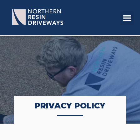
PRIVACY POLICY