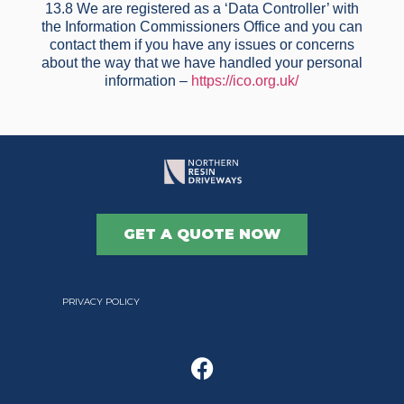
13.8 We are registered as a ‘Data Controller’ with
the Information Commissioners Office and you can
contact them if you have any issues or concerns
about the way that we have handled your personal
information –
https://ico.org.uk/
GET A QUOTE NOW
PRIVACY POLICY