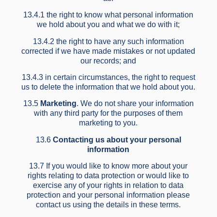
13.4.1 the right to know what personal information
we hold about you and what we do with it;
13.4.2 the right to have any such information
corrected if we have made mistakes or not updated
our records; and
13.4.3 in certain circumstances, the right to request
us to delete the information that we hold about you.
13.5
Marketing
. We do not share your information
with any third party for the purposes of them
marketing to you.
13.6
Contacting us about your personal
information
13.7 If you would like to know more about your
rights relating to data protection or would like to
exercise any of your rights in relation to data
protection and your personal information please
contact us using the details in these terms.