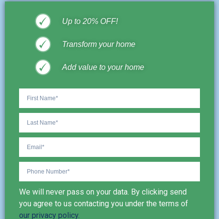
Up to 20% OFF!
Transform your home
Add value to your home
We will never pass on your data. By clicking send
you agree to us contacting you under the terms of
our privacy policy.