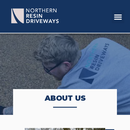
ABOUT US