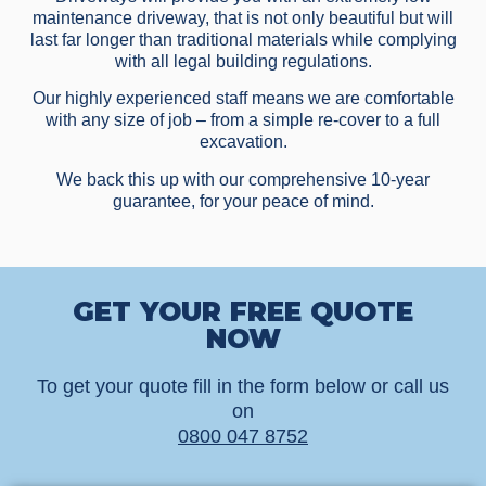
maintenance driveway, that is not only beautiful but will
last far longer than traditional materials while complying
with all legal building regulations.
Our highly experienced staff means we are comfortable
with any size of job – from a simple re-cover to a full
excavation.
We back this up with our comprehensive 10-year
guarantee, for your peace of mind.
GET YOUR FREE QUOTE
NOW
To get your quote fill in the form below or call us
on
0800 047 8752