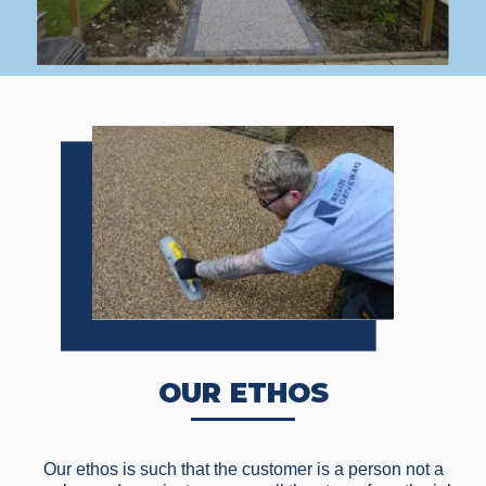
OUR ETHOS
Our ethos is such that the customer is a person not a