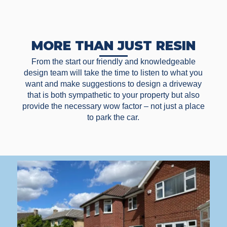
MORE THAN JUST RESIN
From the start our friendly and knowledgeable
design team will take the time to listen to what you
want and make suggestions to design a driveway
that is both sympathetic to your property but also
provide the necessary wow factor – not just a place
to park the car.