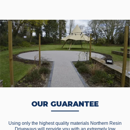
OUR GUARANTEE
Using only the highest quality materials Northern Resin
Driveways will provide you with an extremely low