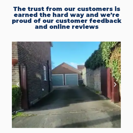
The trust from our customers is
earned the hard way and we're
proud of our customer feedback
and online reviews