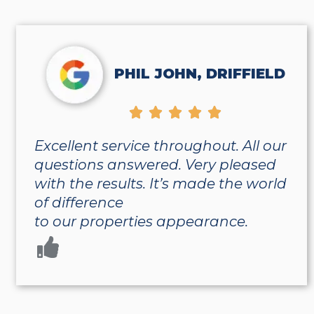
PHIL JOHN, DRIFFIELD





Excellent service throughout. All our
questions answered. Very pleased
with the results. It’s made the world
of difference
to our properties appearance.