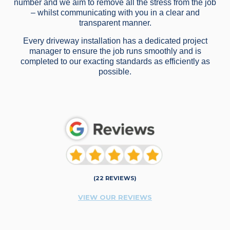
number and we aim to remove all the stress from the job
– whilst communicating with you in a clear and
transparent manner.
Every driveway installation has a dedicated project
manager to ensure the job runs smoothly and is
completed to our exacting standards as efficiently as
possible.
(22 REVIEWS)
VIEW OUR REVIEWS