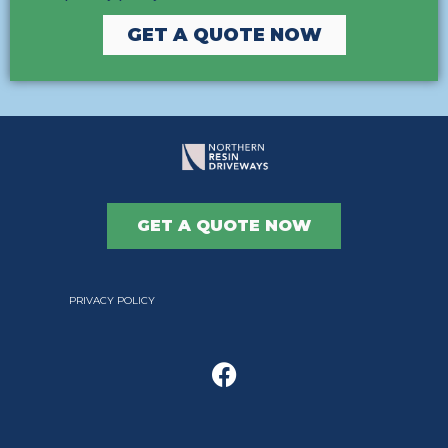
GET A QUOTE NOW
GET A QUOTE NOW
PRIVACY POLICY