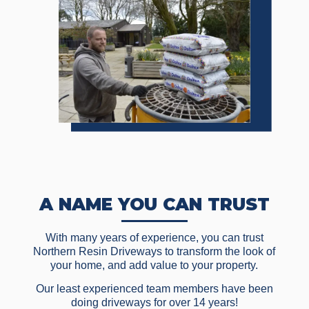
A NAME YOU CAN TRUST
With many years of experience, you can trust
Northern Resin Driveways to transform the look of
your home, and add value to your property.
Our least experienced team members have been
doing driveways for over 14 years!